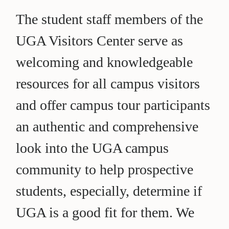
The student staff members of the
UGA Visitors Center serve as
welcoming and knowledgeable
resources for all campus visitors
and offer campus tour participants
an authentic and comprehensive
look into the UGA campus
community to help prospective
students, especially, determine if
UGA is a good fit for them. We