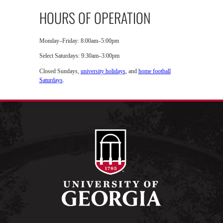
HOURS OF OPERATION
Monday–Friday: 8:00am–5:00pm
Select Saturdays: 9:30am–3:00pm
Closed Sundays,
university holidays
, and
home football
Saturdays
.