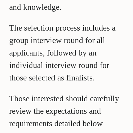
and knowledge.
The selection process includes a
group interview round for all
applicants, followed by an
individual interview round for
those selected as finalists.
Those interested should carefully
review the expectations and
requirements detailed below