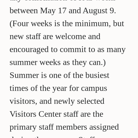
between May 17 and August 9.
(Four weeks is the minimum, but
new staff are welcome and
encouraged to commit to as many
summer weeks as they can.)
Summer is one of the busiest
times of the year for campus
visitors, and newly selected
Visitors Center staff are the
primary staff members assigned