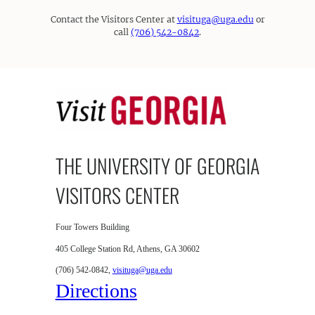
Contact the Visitors Center at
visituga@uga.edu
or
call
(706) 542-0842
.
THE UNIVERSITY OF GEORGIA
VISITORS CENTER
Four Towers Building
405 College Station Rd, Athens, GA 30602
(706) 542-0842,
visituga@uga.edu
Directions