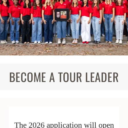
BECOME A TOUR LEADER
The 2026 application will open