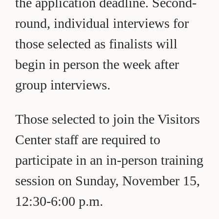
the application deadline. Second-
round, individual interviews for
those selected as finalists will
begin in person the week after
group interviews.
Those selected to join the Visitors
Center staff are required to
participate in an in-person training
session on Sunday, November 15,
12:30-6:00 p.m.