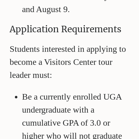
and August 9.
Application Requirements
Students interested in applying to
become a Visitors Center tour
leader must:
Be a currently enrolled UGA
undergraduate with a
cumulative GPA of 3.0 or
higher who will not graduate