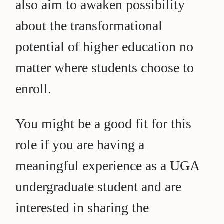
also aim to awaken possibility
about the transformational
potential of higher education no
matter where students choose to
enroll.
You might be a good fit for this
role if you are having a
meaningful experience as a UGA
undergraduate student and are
interested in sharing the