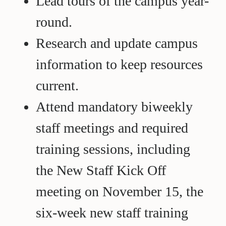
Lead tours of the campus year-
round.
Research and update campus
information to keep resources
current.
Attend mandatory biweekly
staff meetings and required
training sessions, including
the New Staff Kick Off
meeting on November 15, the
six-week new staff training