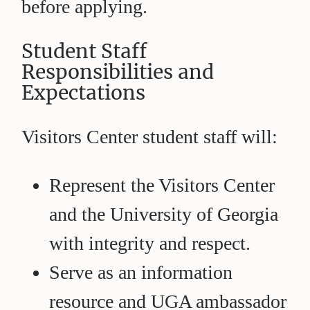
before applying.
Student Staff
Responsibilities and
Expectations
Visitors Center student staff will:
Represent the Visitors Center
and the University of Georgia
with integrity and respect.
Serve as an information
resource and UGA ambassador