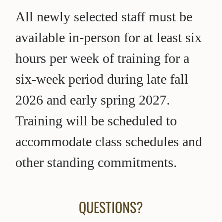
All newly selected staff must be
available in-person for at least six
hours per week of training for a
six-week period during late fall
2026 and early spring 2027.
Training will be scheduled to
accommodate class schedules and
other standing commitments.
QUESTIONS?