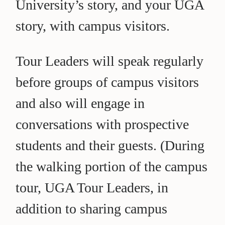
University’s story, and your UGA
story, with campus visitors.
Tour Leaders will speak regularly
before groups of campus visitors
and also will engage in
conversations with prospective
students and their guests. (During
the walking portion of the campus
tour, UGA Tour Leaders, in
addition to sharing campus