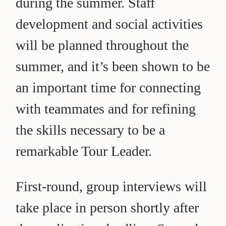
during the summer. Staff
development and social activities
will be planned throughout the
summer, and it’s been shown to be
an important time for connecting
with teammates and for refining
the skills necessary to be a
remarkable Tour Leader.
First-round, group interviews will
take place in person shortly after