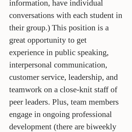
information, have individual
conversations with each student in
their group.) This position is a
great opportunity to get
experience in public speaking,
interpersonal communication,
customer service, leadership, and
teamwork on a close-knit staff of
peer leaders. Plus, team members
engage in ongoing professional
development (there are biweekly