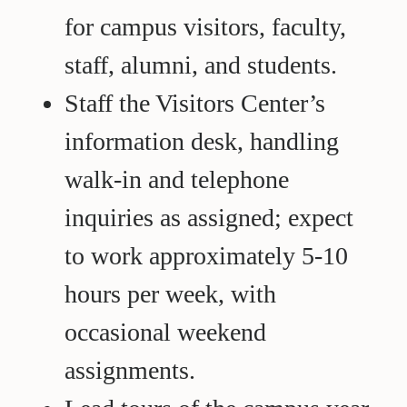
for campus visitors, faculty,
staff, alumni, and students.
Staff the Visitors Center’s
information desk, handling
walk-in and telephone
inquiries as assigned; expect
to work approximately 5-10
hours per week, with
occasional weekend
assignments.