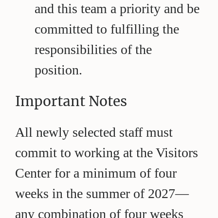
and this team a priority and be
committed to fulfilling the
responsibilities of the
position.
Important Notes
All newly selected staff must
commit to working at the Visitors
Center for a minimum of four
weeks in the summer of 2027—
any combination of four weeks