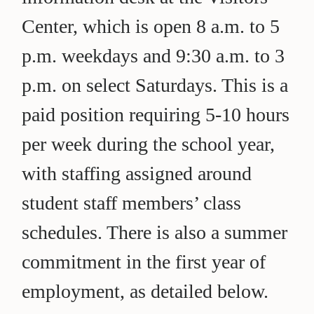
Center, which is open 8 a.m. to 5
p.m. weekdays and 9:30 a.m. to 3
p.m. on select Saturdays. This is a
paid position requiring 5-10 hours
per week during the school year,
with staffing assigned around
student staff members’ class
schedules. There is also a summer
commitment in the first year of
employment, as detailed below.