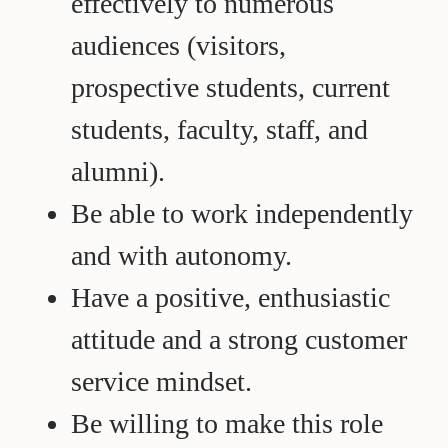
effectively to numerous
audiences (visitors,
prospective students, current
students, faculty, staff, and
alumni).
Be able to work independently
and with autonomy.
Have a positive, enthusiastic
attitude and a strong customer
service mindset.
Be willing to make this role