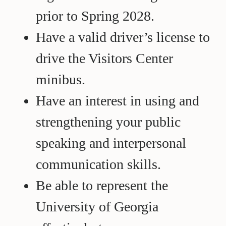
prior to Spring 2028.
Have a valid driver’s license to
drive the Visitors Center
minibus.
Have an interest in using and
strengthening your public
speaking and interpersonal
communication skills.
Be able to represent the
University of Georgia