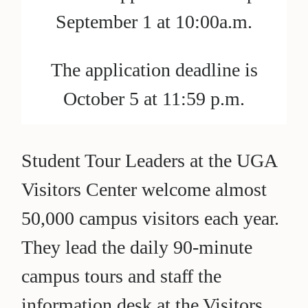
September 1 at 10:00a.m.
The application deadline is
October 5 at 11:59 p.m.
Student Tour Leaders at the UGA
Visitors Center welcome almost
50,000 campus visitors each year.
They lead the daily 90-minute
campus tours and staff the
information desk at the Visitors