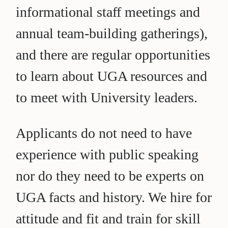
informational staff meetings and
annual team-building gatherings),
and there are regular opportunities
to learn about UGA resources and
to meet with University leaders.
Applicants do not need to have
experience with public speaking
nor do they need to be experts on
UGA facts and history. We hire for
attitude and fit and train for skill