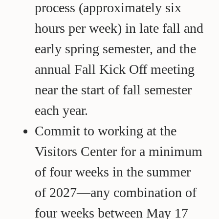
process (approximately six
hours per week) in late fall and
early spring semester, and the
annual Fall Kick Off meeting
near the start of fall semester
each year.
Commit to working at the
Visitors Center for a minimum
of four weeks in the summer
of 2027—any combination of
four weeks between May 17